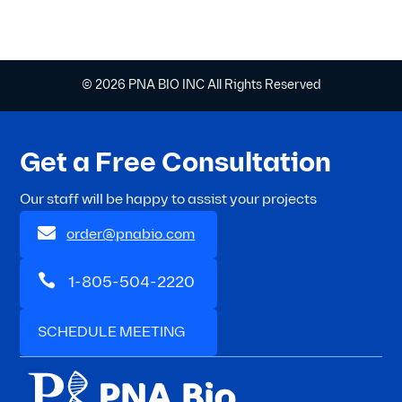
© 2026 PNA BIO INC All Rights Reserved
Get a Free Consultation
Our staff will be happy to assist your projects

order@pnabio.com

1-805-504-2220
SCHEDULE MEETING