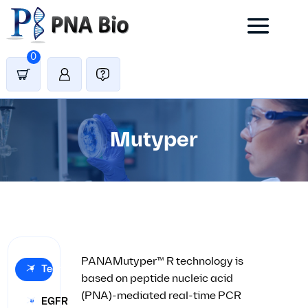
0
Mutyper
PANAMutyper™ R technology is
Technology
based on peptide nucleic acid
(PNA)-mediated real-time PCR
EGFR