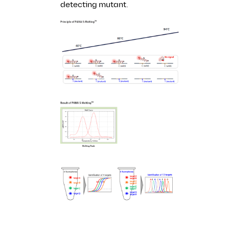
detecting mutant.