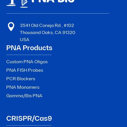

3541 Old Conejo Rd., #102
Thousand Oaks, CA 91320
USA
PNA Products
Custom PNA Oligos
PNA FISH Probes
PCR Blockers
PNA Monomers
Gamma/Bis PNA
CRISPR/Cas9