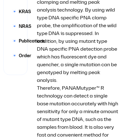
clamping and melting peak
analysis technology. By using wild
KRAS
type DNA specific PNA clamp
probe, the amplification of the wild
NRAS
type DNA is suppressed. In
Publications
addition, by using mutant type
DNA specific PNA detection probe
Order
which has fluorescent dye and
quencher, a single mutation can be
genotyped by melting peak
analysis.
Therefore, PANAMutyper™ R
technology can detect a single
base mutation accurately with high
sensitivity for only a minute amount
of mutant type DNA, such as the
samples from blood. It is also very
fast and convenient method for