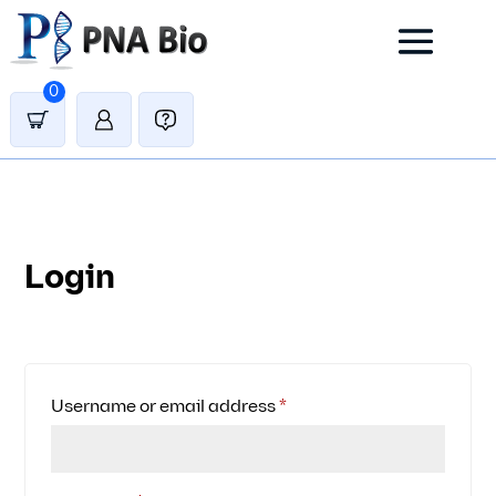
0
Login
Required
Username or email address
*