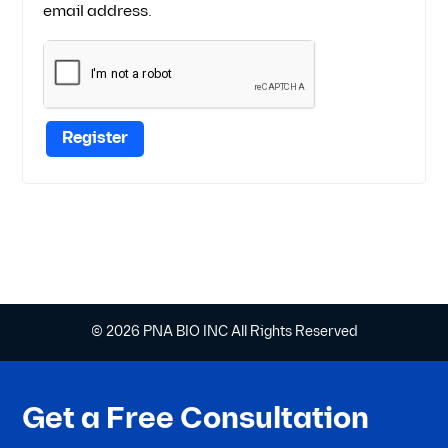
email address.
Register
© 2026 PNA BIO INC All Rights Reserved
Get a Free Consultation