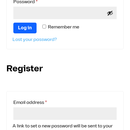
Required
Password
*
Remember me
Log in
Lost your password?
Register
Required
Email address
*
A link to set a new password will be sent to your