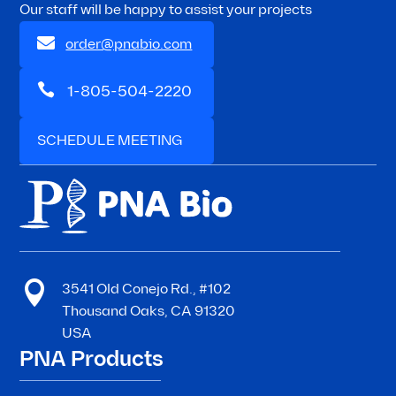
Our staff will be happy to assist your projects

order@pnabio.com

1-805-504-2220
SCHEDULE MEETING

3541 Old Conejo Rd., #102
Thousand Oaks, CA 91320
USA
PNA Products