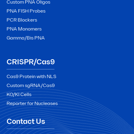
Custom PNA Oligos
PNA FISH Probes
PCR Blockers
PNA Monomers
Gamma/Bis PNA
CRISPR/Cas9
Cas9 Protein with NLS
Custom sgRNA/Cas9
KO/KI Cells
Reporter for Nucleases
Contact Us