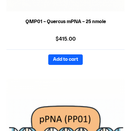
QMP01 – Quercus mPNA – 25 nmole
$
415.00
Add to cart