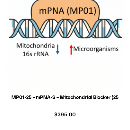
MP01-25 – mPNA-S – Mitochondrial Blocker (25
nmole)
$
395.00