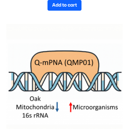
Add to cart