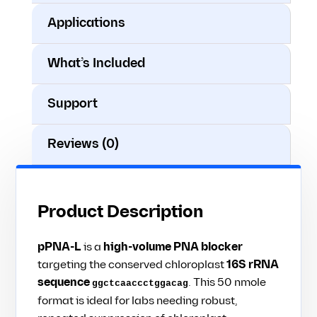
Applications
What’s Included
Support
Reviews (0)
Product Description
pPNA-L
is a
high-volume PNA blocker
targeting the conserved chloroplast
16S rRNA
sequence
. This 50 nmole
ggctcaaccctggacag
format is ideal for labs needing robust,