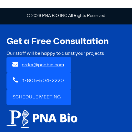
© 2026 PNA BIO INC All Rights Reserved
Get a Free Consultation
Our staff will be happy to assist your projects

order@pnabio.com

1-805-504-2220
SCHEDULE MEETING