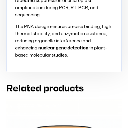
repeated suppression of chloroplast
amplification during PCR, RT-PCR, and
sequencing.
The PNA design ensures precise binding, high
thermal stability, and enzymatic resistance,
reducing organelle interference and
enhancing
nuclear gene detection
in plant-
based molecular studies.
Related products