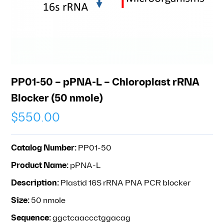
PP01-50 – pPNA-L – Chloroplast rRNA
Blocker (50 nmole)
$
550.00
Catalog Number:
PP01-50
Product Name:
pPNA-L
Description:
Plastid 16S rRNA PNA PCR blocker
Size:
50 nmole
Sequence:
ggctcaaccctggacag