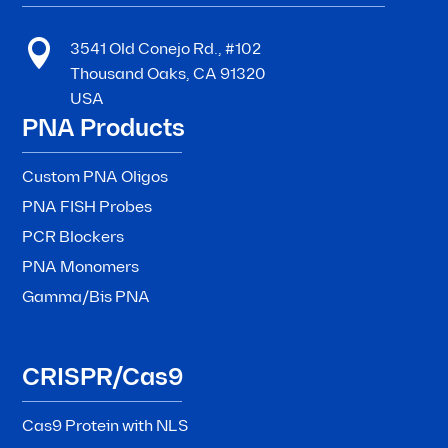

3541 Old Conejo Rd., #102
Thousand Oaks, CA 91320
USA
PNA Products
Custom PNA Oligos
PNA FISH Probes
PCR Blockers
PNA Monomers
Gamma/Bis PNA
CRISPR/Cas9
Cas9 Protein with NLS