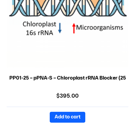
PP01-25 – pPNA-S – Chloroplast rRNA Blocker (25
nmole)
$
395.00
Add to cart