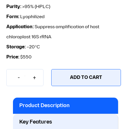
Purity:
>95% (HPLC)
Form:
Lyophilized
Application:
Suppress amplification of host
chloroplast 16S rRNA
Storage:
–20°C
Price:
$550
-
+
ADD TO CART
PP01-50 – pPNA-L – Chloroplast rRNA 
Product Description
Key Features