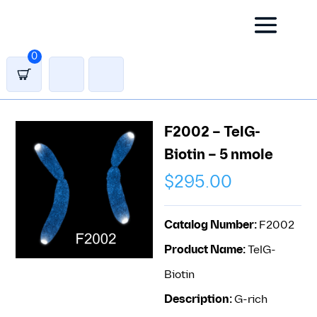
0
F2002 – TelG-
Biotin – 5 nmole
$
295.00
Catalog Number:
F2002
Product Name:
TelG-
Biotin
Description:
G-rich