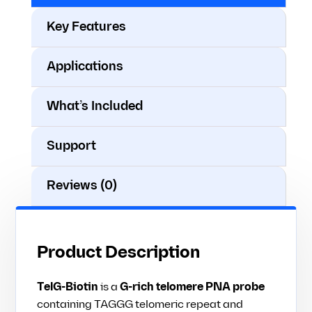
Key Features
Applications
What’s Included
Support
Reviews (0)
Product Description
TelG-Biotin
is a
G-rich telomere PNA probe
containing TAGGG telomeric repeat and