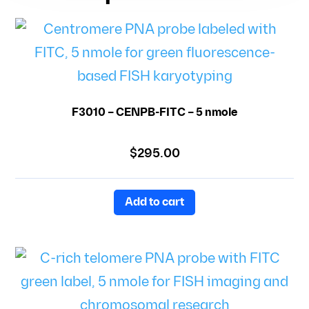
F3010 – CENPB-FITC – 5 nmole
$
295.00
Add to cart