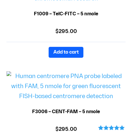
F1009 – TelC-FITC – 5 nmole
$
295.00
Add to cart
F3006 – CENT-FAM – 5 nmole
$
295.00