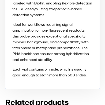
labeled with Biotin, enabling flexible detection
in FISH assays using streptavidin-based
detection systems.
Ideal for workflows requiring signal
amplification or non-fluorescent readouts,
this probe provides exceptional specificity,
minimal background, and compatibility with
interphase or metaphase preparations. The
PNA backbone ensures strong hybridization
and enhanced stability.
Each vial contains 5 nmole, which is usually
good enough to stain more than 500 slides.
Related products