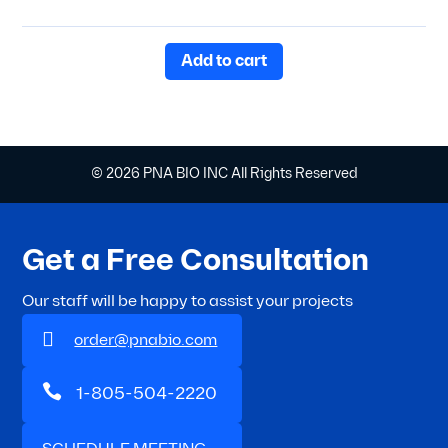
Rated
5.00
out of 5
Add to cart
© 2026 PNA BIO INC All Rights Reserved
Get a Free Consultation
Our staff will be happy to assist your projects

order@pnabio.com

1-805-504-2220