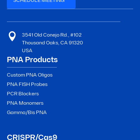
SCHEDULE MEETING

3541 Old Conejo Rd., #102
Thousand Oaks, CA 91320
USA
PNA Products
Custom PNA Oligos
PNA FISH Probes
PCR Blockers
PNA Monomers
Gamma/Bis PNA
CRISPR/Cas9