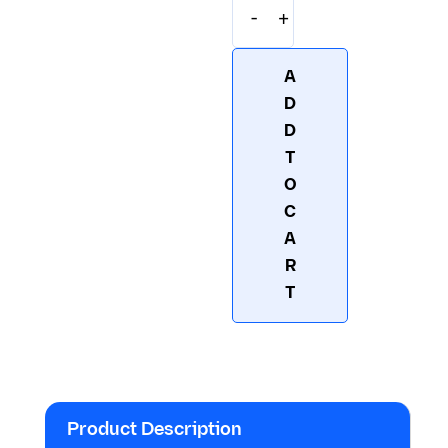
-
+
F2002 – TelG-Biotin
A
D
D
T
O
C
A
R
T
Product Description