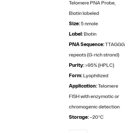
Telomere PNA Probe,
Biotin labeled
Size:
5 nmole
Label:
Biotin
PNA Sequence:
TTAGGG
repeats (G-rich strand)
Purity:
>95% (HPLC)
Form:
Lyophilized
Application:
Telomere
FISH with enzymatic or
chromogenic detection
Storage:
–20°C