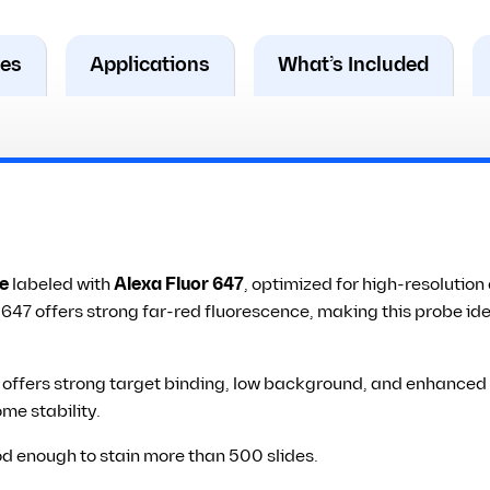
res
Applications
What’s Included
e
labeled with
Alexa Fluor 647
, optimized for high-resolutio
a 647 offers strong far-red fluorescence, making this probe id
ffers strong target binding, low background, and enhanced pho
me stability.
od enough to stain more than 500 slides.