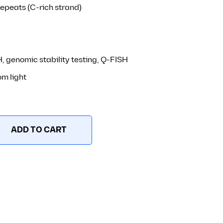
peats (C-rich strand)
, genomic stability testing, Q-FISH
om light
ADD TO CART
Alexa647 – 5 nmole quantity