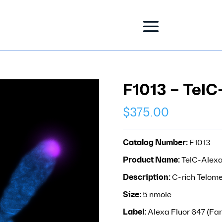
F1013 – TelC
$
375.00
Catalog Number:
F1013
Product Name:
TelC-Alex
Description:
C-rich Telome
Size:
5 nmole
Label:
Alexa Fluor 647 (Far