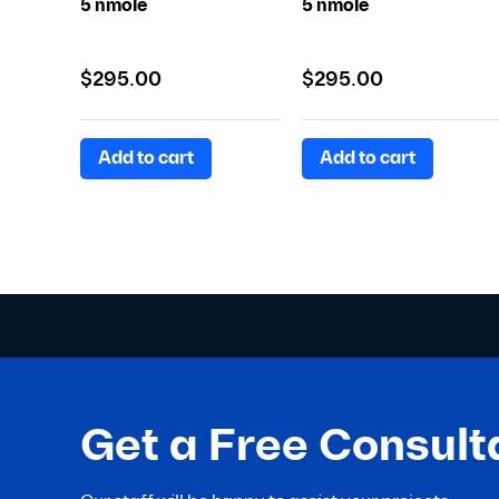
5 nmole
5 nmole
$
295.00
$
295.00
Add to cart
Add to cart
Get a Free Consult