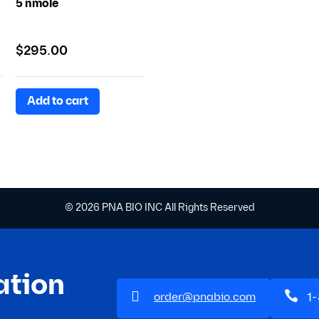
5 nmole
$
295.00
Add to cart
© 2026 PNA BIO INC All Rights Reserved
ation


1
order@pnabio.com