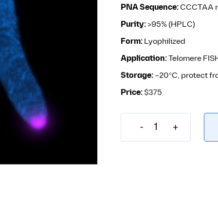
PNA Sequence:
CCCTAA re
Purity:
>95% (HPLC)
Form:
Lyophilized
Application:
Telomere FISH
Storage:
–20°C, protect fr
Price:
$375
-
+
F1013 – TelC-