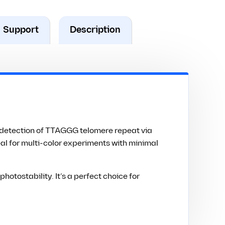
Support
Description
n detection of TTAGGG telomere repeat via
eal for multi-color experiments with minimal
tostability. It’s a perfect choice for