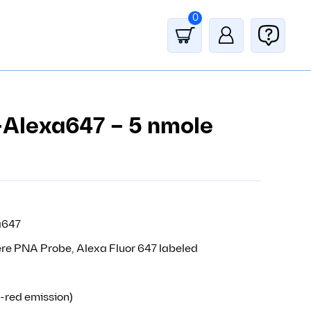
0
-Alexa647 – 5 nmole
a647
re PNA Probe, Alexa Fluor 647 labeled
-red emission)