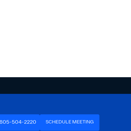
-805-504-2220
SCHEDULE MEETING