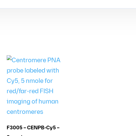
F3005 – CENPB-Cy5 –