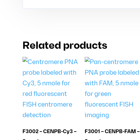
Related products
F3002 – CENPB-Cy3 –
F3001 – CENPB-FAM –