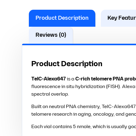
Product Description
Key Featu
Reviews (0)
Product Description
TelC-Alexa647
is a
C-rich telomere PNA prob
fluorescence in situ hybridization (FISH). Alex
spectral overlap.
Built on neutral PNA chemistry, TelC-Alexa647 o
telomere research in aging, oncology, and geno
Each vial contains 5 nmole, which is usually go